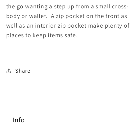
the go wanting a step up from a small cross-
body or wallet. A zip pocket on the front as
well as an interior zip pocket make plenty of
places to keep items safe.
Share
Info