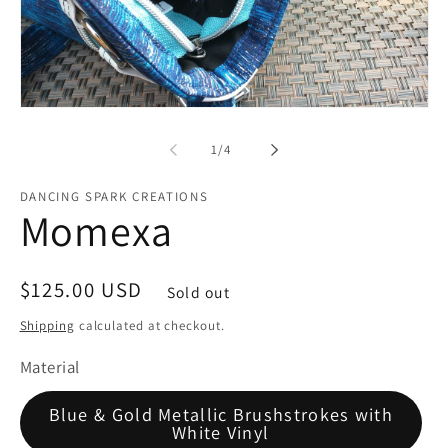
Open
media
1
of
1
/
4
in
modal
DANCING SPARK CREATIONS
Momexa
Regular
$125.00 USD
Sold out
price
Shipping
calculated at checkout.
Material
Blue & Gold Metallic Brushstrokes with
White Vinyl