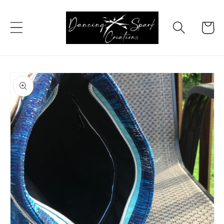
Skip to
content
Cart
Skip to
product
information