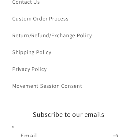
Contact Us
Custom Order Process
Return/Refund/Exchange Policy
Shipping Policy
Privacy Policy
Movement Session Consent
Subscribe to our emails
Email