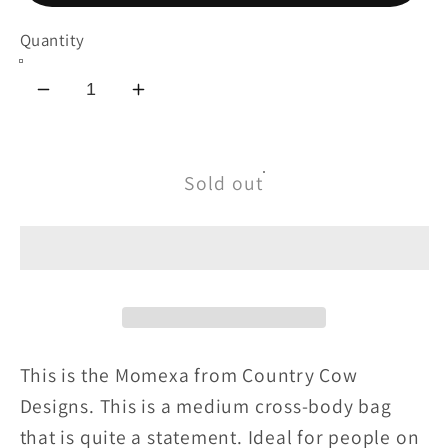
Quantity
Decrease
Increase
quantity
quantity
for
for
Momexa
Momexa
Sold out
This is the Momexa from Country Cow
Designs. This is a medium cross-body bag
that is quite a statement. Ideal for people on