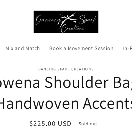
Mix and Match
Book a Movement Session
In-
DANCING SPARK CREATIONS
wena Shoulder Ba
Handwoven Accent
Regular
$225.00 USD
Sold out