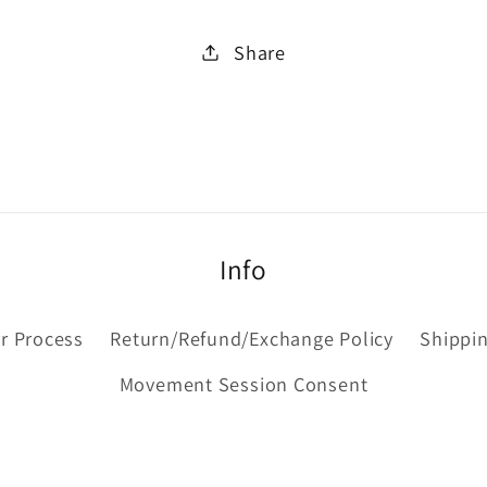
Share
Info
r Process
Return/Refund/Exchange Policy
Shippin
Movement Session Consent