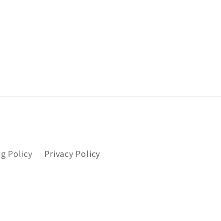
g Policy
Privacy Policy