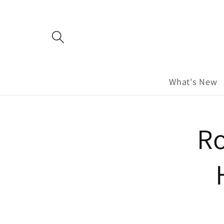
Skip to
content
What's New
Skip to
Ro
product
information