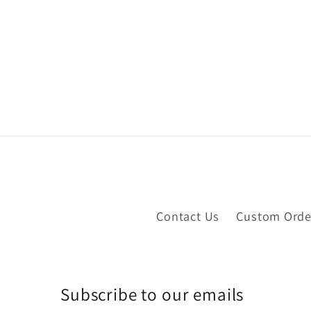
Contact Us
Custom Orde
Subscribe to our emails