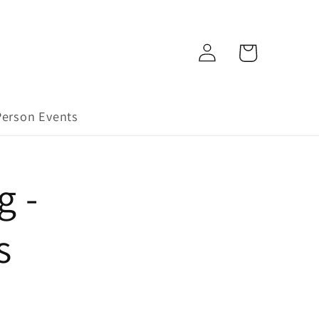
Log
Cart
in
Person Events
g -
s